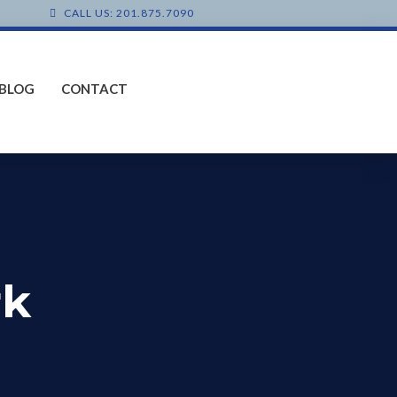
CALL US: 201.875.7090
BLOG
CONTACT
rk