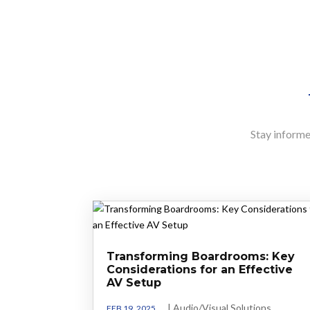
Stay informed
Transforming Boardrooms: Key
Considerations for an Effective
AV Setup
|
Audio/Visual Solutions
FEB 19, 2025