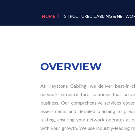
STRUCTURED CABLING & NETWO
HOME
OVERVIEW
At Keystone Cabling, we deliver best-in-c
network infrastructure solutions that ser
business. Our comprehensive services cover 
assessments and detailed planning to precis
testing, ensuring your network operates at 
with your growth. We use industry-leading ma