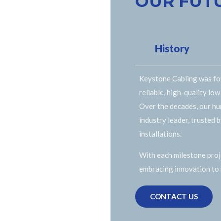
OUR FUT
History
Keystone Cabling was fou
reliable, high-quality low
Over the decades, our hu
industry leader, trusted 
installations.
With each milestone proje
embracing innovation to
CONTACT US