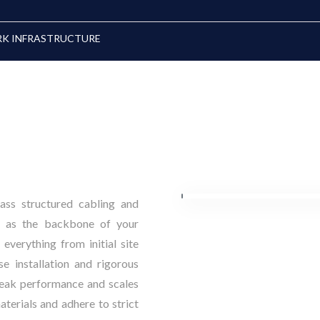
RK INFRASTRUCTURE
lass structured cabling and
ve as the backbone of your
everything from initial site
e installation and rigorous
peak performance and scales
terials and adhere to strict