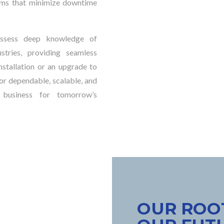
stems that minimize downtime
possess deep knowledge of
tries, providing seamless
stallation or an upgrade to
or dependable, scalable, and
 business for tomorrow’s
OUR ROOT