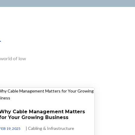
e world of low
Why Cable Management Matters
for Your Growing Business
|
Cabling & Infrastructure
FEB 19, 2025