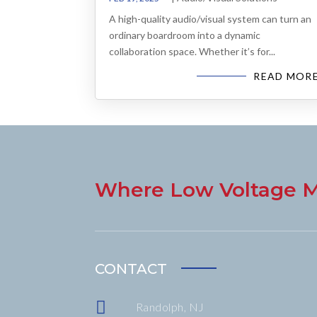
A high-quality audio/visual system can turn an
ordinary boardroom into a dynamic
collaboration space. Whether it’s for...
READ MOR
Where Low Voltage M
CONTACT

Randolph, NJ