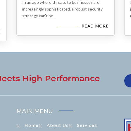
In an age where threats to businesses are
increasingly sophisticated, a robust security
strategy can’t be...
READ MORE
E
eets High Performance
MAIN MENU
Home
About Us
Services
K
K
K