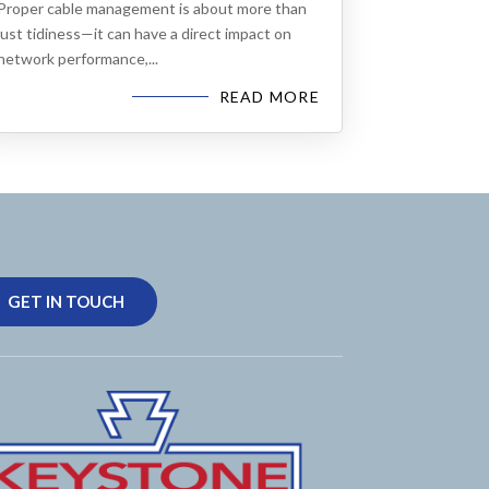
Proper cable management is about more than
just tidiness—it can have a direct impact on
network performance,...
READ MORE
GET IN TOUCH