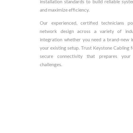
installation standards to build reliable sy
and maximize efficiency.
Our experienced, certified technicians 
network design across a variety of indus
integration whether you need a brand-new in
your existing setup. Trust Keystone Cabling f
secure connectivity that prepares your
challenges.