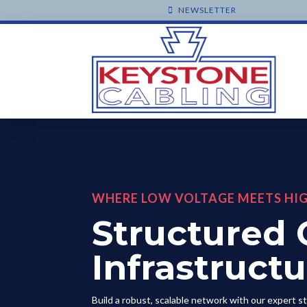
NEWSLETTER
WHERE LOW VOLTAGE MEETS HI
Structured 
Infrastruct
Build a robust, scalable network with our expert s