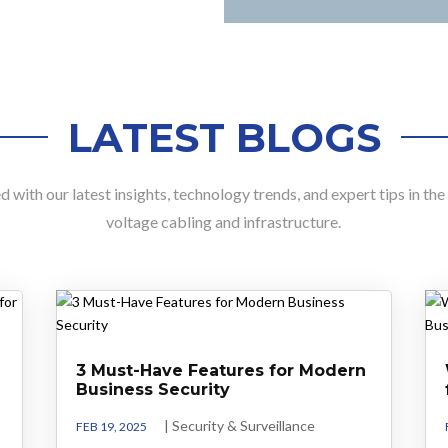
LATEST BLOGS
 with our latest insights, technology trends, and expert tips in th
voltage cabling and infrastructure.
3 Must-Have Features for Modern
Business Security
|
Security & Surveillance
FEB 19, 2025