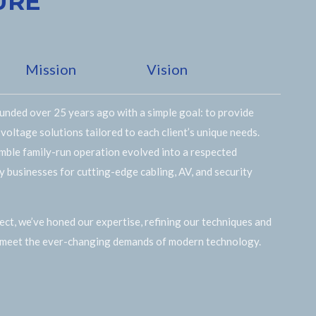
URE
Mission
Vision
nded over 25 years ago with a simple goal: to provide
 voltage solutions tailored to each client’s unique needs.
mble family-run operation evolved into a respected
by businesses for cutting-edge cabling, AV, and security
ct, we’ve honed our expertise, refining our techniques and
 meet the ever-changing demands of modern technology.