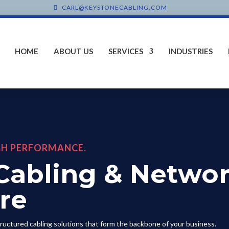
CARL@KEYSTONECABLING.COM
HOME
ABOUT US
SERVICES
INDUSTRIES
GH PERFORMANCE.
Cabling & Netwo
ure
tructured cabling solutions that form the backbone of your business.